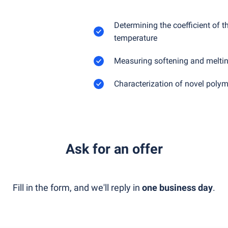
Determining the coefficient of 
temperature
Measuring softening and meltin
Characterization of novel polym
Ask for an offer
Fill in the form, and we'll reply in
one business day
.