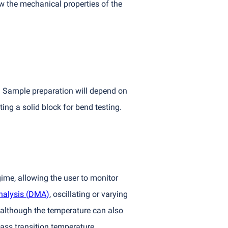
w the mechanical properties of the
. Sample preparation will depend on
ting a solid block for bend testing.
gime, allowing the user to monitor
nalysis
(
DMA)
, oscillating or varying
, although the temperature can also
ass transition temperature.