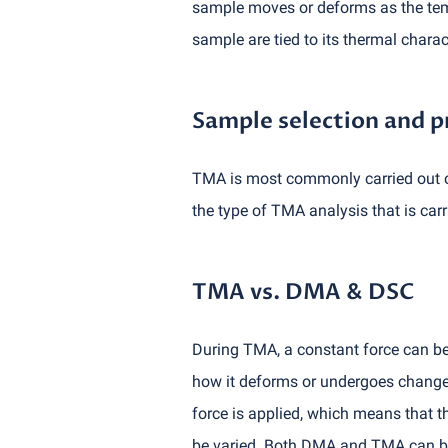
sample moves or deforms as the temp
sample are tied to its thermal charact
Sample selection and p
TMA is most commonly carried out on
the type of TMA analysis that is carri
TMA vs. DMA & DSC
During TMA, a constant force can be 
how it deforms or undergoes changes
force is applied, which means that t
be varied. Both DMA and TMA can be 