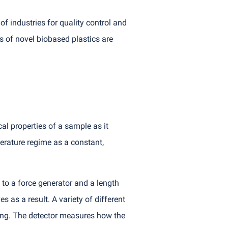
f industries for quality control and
s of novel biobased plastics are
l properties of a sample as it
erature regime as a constant,
 to a force generator and a length
 as a result. A variety of different
ting. The detector measures how the