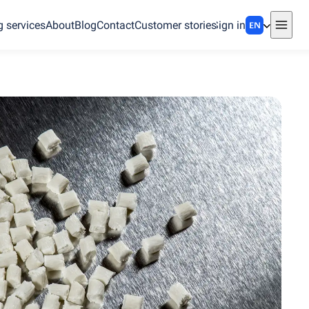
g services
About
Blog
Contact
Customer stories
Sign in
EN