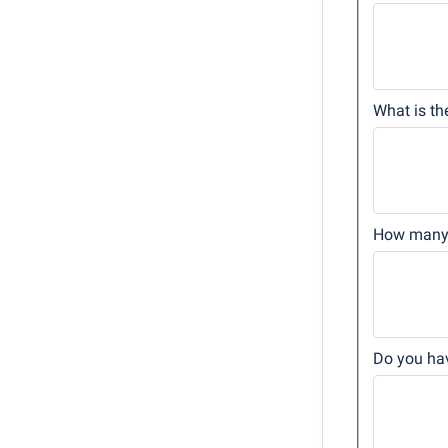
What is th
How many 
Do you hav