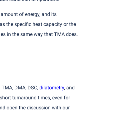
c amount of energy, and its
s the specific heat capacity or the
ges in the same way that TMA does.
ng TMA, DMA, DSC,
dilatometry
, and
short turnaround times, even for
nd open the discussion with our