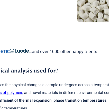
…and over 1000 other happy clients
al analysis used for?
 the physical changes a sample undergoes across a temperatur
s of polymers
and novel materials in different environmental co
efficient of thermal expansion, phase transition temperatures,
fic temperatures.