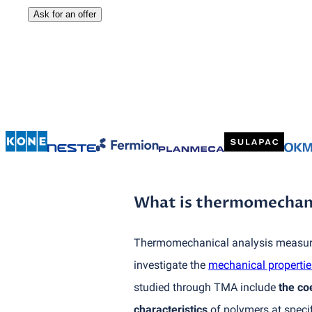
Ask for an offer
What is thermomechanic
Thermomechanical analysis measures
investigate the
mechanical propertie
studied through TMA include
the co
characteristics
of polymers at speci