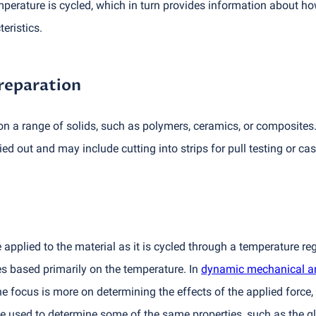
erature is cycled, which in turn provides information about ho
eristics.
reparation
 a range of solids, such as polymers, ceramics, or composites
ed out and may include cutting into strips for pull testing or cas
applied to the material as it is cycled through a temperature re
 based primarily on the temperature. In
dynamic mechanical a
he focus is more on determining the effects of the applied force
used to determine some of the same properties, such as the gl