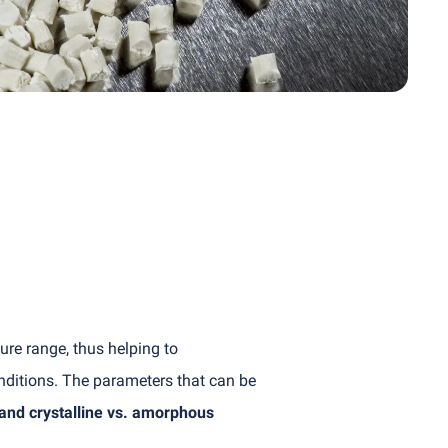
e range, thus helping to
nditions. The parameters that can be
 and crystalline vs. amorphous