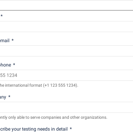
mail
phone
he international format (+1 123 555 1234).
any
ntly only able to serve companies and other organizations.
cribe your testing needs in detail