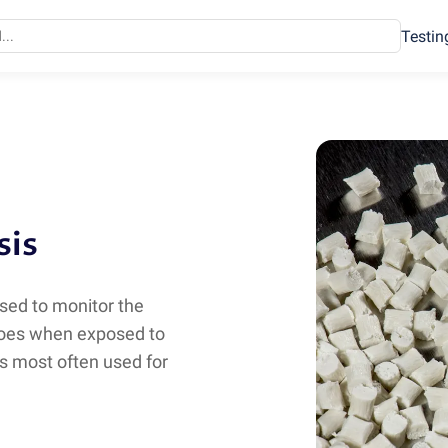
Testin
sis
sed to monitor the
goes when exposed to
s most often used for