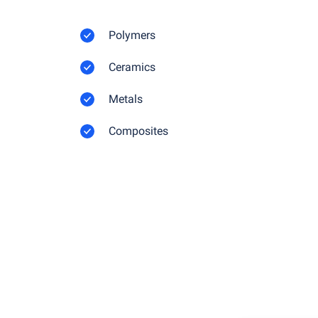
Polymers
Ceramics
Metals
Composites