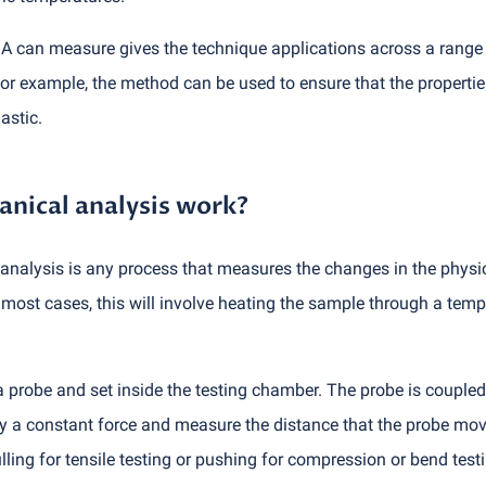
A can measure gives the technique applications across a range o
or example, the method can be used to ensure that the propertie
astic.
ical analysis work?
nalysis is any process that measures the changes in the physica
most cases, this will involve heating the sample through a temp
 a probe and set inside the testing chamber. The probe is coupled
ly a constant force and measure the distance that the probe moves
lling for tensile testing or pushing for compression or bend tes