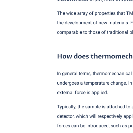
The wide array of properties that TM
the development of new materials. F
comparable to those of traditional pl
How does thermomechan
In general terms, thermomechanical a
undergoes a temperature change. In 
external force is applied.
Typically, the sample is attached to
detector, which will respectively app
forces can be introduced, such as pu