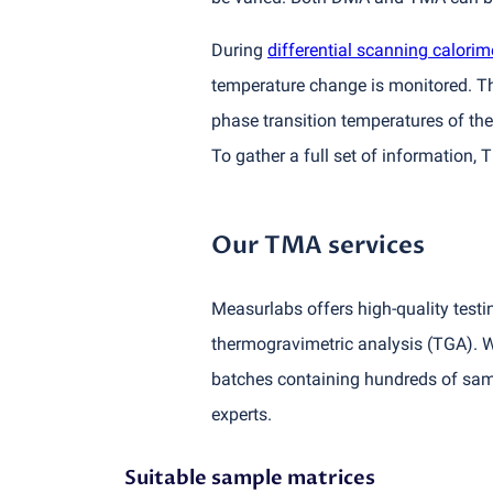
During
differential scanning calorim
temperature change is monitored. Thi
phase transition temperatures of t
To gather a full set of information,
Our TMA services
Measurlabs offers high-quality testi
thermogravimetric analysis
(
TGA). W
batches containing hundreds of samp
experts.
Suitable sample matrices