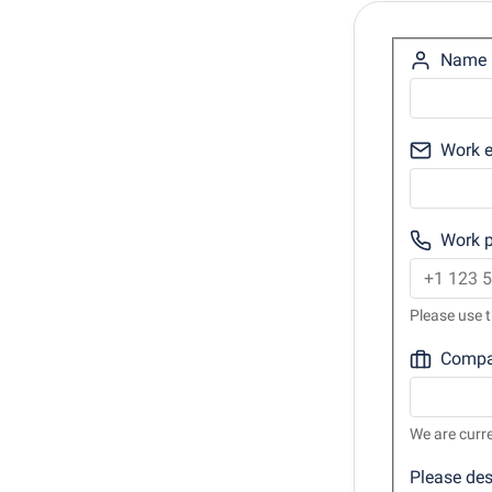
Name
Work e
Work 
Please use t
Comp
We are curre
Please des