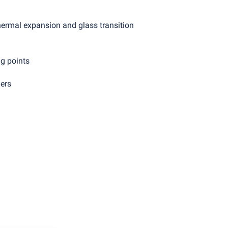
thermal expansion and glass transition
g points
ers