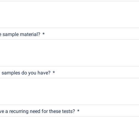
e sample material?
samples do you have?
e a recurring need for these tests?