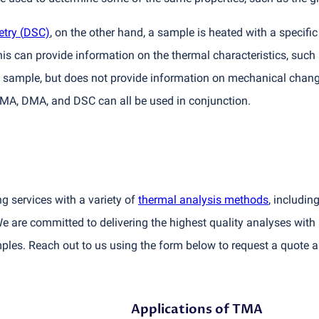
etry
(
DSC)
, on the other hand, a sample is heated with a specifi
s can provide information on the thermal characteristics, such a
he sample, but does not provide information on mechanical chan
 TMA, DMA, and DSC can all be used in conjunction.
ng services with a variety of
thermal analysis methods
, includi
e are committed to delivering the highest quality analyses with 
les. Reach out to us using the form below to request a quote a
Applications of TMA