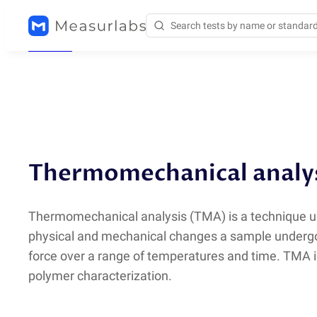
Methods
/
TMA
Thermomechanical analy
Thermomechanical analysis
(
TMA) is a technique u
physical and mechanical changes a sample under
force over a range of temperatures and time. TMA i
polymer characterization.