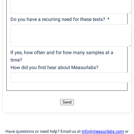
Do you have a recurring need for these tests?
If yes, how often and for how many samples at a
time?
How did you first hear about Measurlabs?
Send
Have questions or need help? Email us at
info@measurlabs.com
or