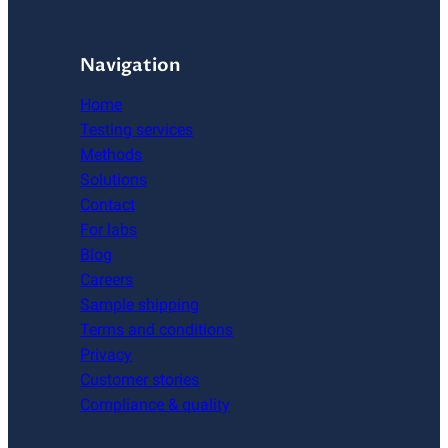
Navigation
Home
Testing services
Methods
Solutions
Contact
For labs
Blog
Careers
Sample shipping
Terms and conditions
Privacy
Customer stories
Compliance & quality