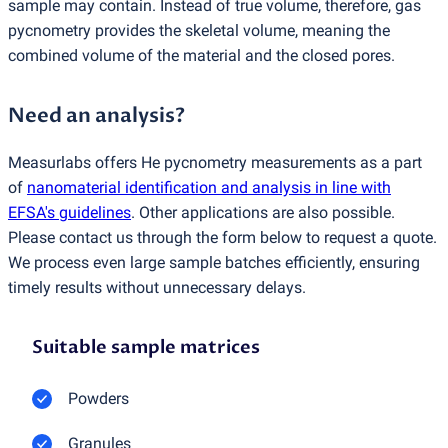
sample may contain. Instead of true volume, therefore, gas
pycnometry provides the skeletal volume, meaning the
combined volume of the material and the closed pores.
Need an analysis?
Measurlabs offers He pycnometry measurements as a part
of
nanomaterial identification and analysis in line with
EFSA's guidelines
. Other applications are also possible.
Please contact us through the form below to request a quote.
We process even large sample batches efficiently, ensuring
timely results without unnecessary delays.
Suitable sample matrices
Powders
Granules