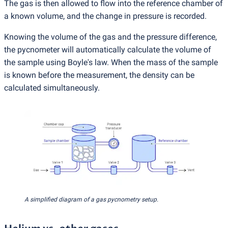
The gas is then allowed to flow into the reference chamber of
a known volume, and the change in pressure is recorded.
Knowing the volume of the gas and the pressure difference,
the pycnometer will automatically calculate the volume of
the sample using Boyle's law. When the mass of the sample
is known before the measurement, the density can be
calculated simultaneously.
A simplified diagram of a gas pycnometry setup.