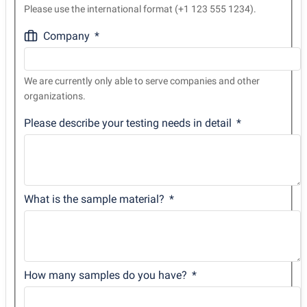
Please use the international format (+1 123 555 1234).
Company
We are currently only able to serve companies and other
organizations.
Please describe your testing needs in detail
What is the sample material?
How many samples do you have?