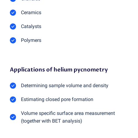
Ceramics
Catalysts
Polymers
Applications of helium pycnometry
Determining sample volume and density
Estimating closed pore formation
Volume specific surface area measurement
(together with BET analysis)