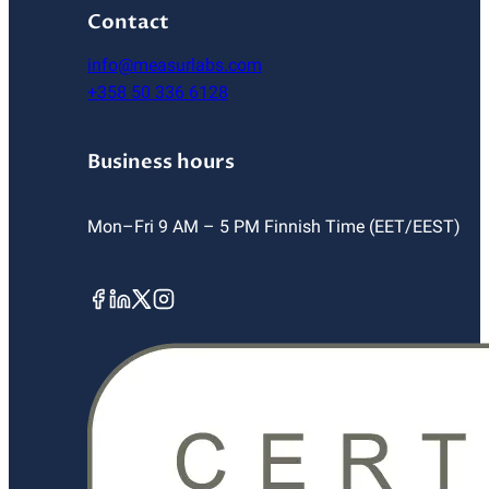
Contact
info@measurlabs.com
+358 50 336 6128
Business hours
Mon–Fri 9 AM – 5 PM Finnish Time (EET/EEST)