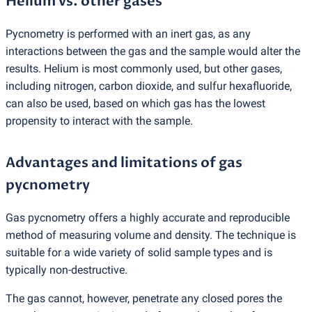
Helium vs. other gases
Pycnometry is performed with an inert gas, as any
interactions between the gas and the sample would alter the
results. Helium is most commonly used, but other gases,
including nitrogen, carbon dioxide, and sulfur hexafluoride,
can also be used, based on which gas has the lowest
propensity to interact with the sample.
Advantages and limitations of gas
pycnometry
Gas pycnometry offers a highly accurate and reproducible
method of measuring volume and density. The technique is
suitable for a wide variety of solid sample types and is
typically non-destructive.
The gas cannot, however, penetrate any closed pores the