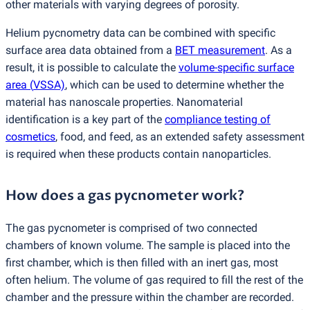
other materials with varying degrees of porosity.
Helium pycnometry data can be combined with specific
surface area data obtained from a
BET measurement
. As a
result, it is possible to calculate the
volume-specific surface
area
(
VSSA)
, which can be used to determine whether the
material has nanoscale properties. Nanomaterial
identification is a key part of the
compliance testing of
cosmetics
, food, and feed, as an extended safety assessment
is required when these products contain nanoparticles.
How does a gas pycnometer work?
The gas pycnometer is comprised of two connected
chambers of known volume. The sample is placed into the
first chamber, which is then filled with an inert gas, most
often helium. The volume of gas required to fill the rest of the
chamber and the pressure within the chamber are recorded.