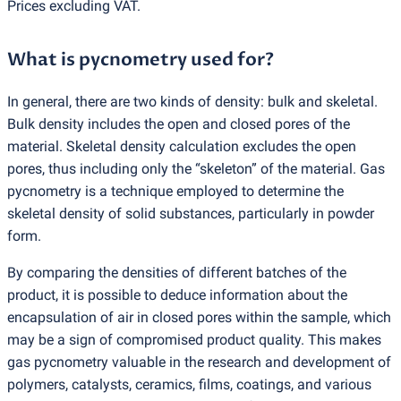
Prices excluding VAT.
What is pycnometry used for?
In general, there are two kinds of density: bulk and skeletal.
Bulk density includes the open and closed pores of the
material. Skeletal density calculation excludes the open
pores, thus including only the “skeleton” of the material. Gas
pycnometry is a technique employed to determine the
skeletal density of solid substances, particularly in powder
form.
By comparing the densities of different batches of the
product, it is possible to deduce information about the
encapsulation of air in closed pores within the sample, which
may be a sign of compromised product quality. This makes
gas pycnometry valuable in the research and development of
polymers, catalysts, ceramics, films, coatings, and various