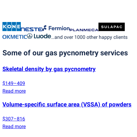
…and over 1000 other happy clients
Some of our gas pycnometry services
Skeletal density by gas pycnometry
$149–409
Read more
Volume-specific surface area
(
VSSA) of powders
$307–816
Read more