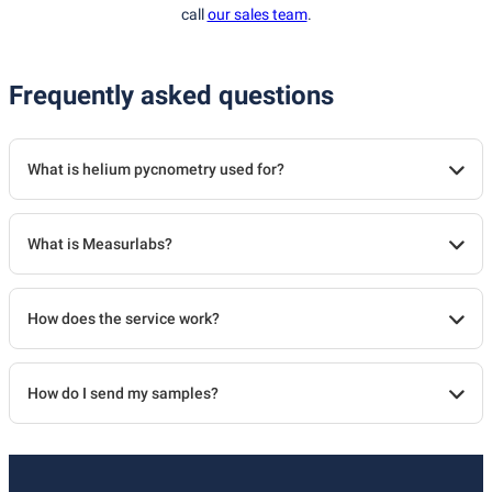
call
our sales team
.
Frequently asked questions
What is helium pycnometry used for?
What is Measurlabs?
How does the service work?
How do I send my samples?