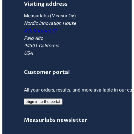
Visiting address
Measurlabs (Measur Oy)
Nordic Innovation House
470 Ramona St
Palo Alto
94301 California
USA
Customer portal
All your orders, results, and more available in our cu
Sign in to the portal
Measurlabs newsletter