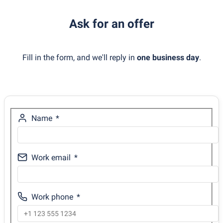
Ask for an offer
Fill in the form, and we'll reply in
one business day
.
Name
Work email
Work phone