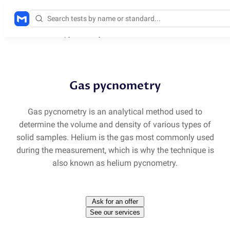
Methods
/
He pycnometry
Gas pycnometry
Gas pycnometry is an analytical method used to
determine the volume and density of various types of
solid samples. Helium is the gas most commonly used
during the measurement, which is why the technique is
also known as helium pycnometry.
Ask for an offer
See our services