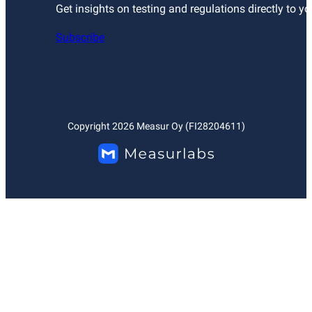
Get insights on testing and regulations directly to yo
Subscribe
Copyright
2026
Measur Oy (FI28204611)