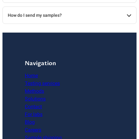
How do I send my samples?
Navigation
Home
Testing services
Methods
Solutions
Contact
For labs
Blog
Careers
Sample shipping