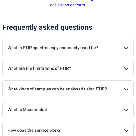
call
our sales team
.
Frequently asked questions
What is FTIR spectroscopy commonly used for?
What are the limitations of FTIR?
What kinds of samples can be analysed using FTIR?
What is Measurlabs?
How does the service work?