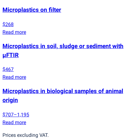
Microplastics on filter
$268
Read more
Microplastics in soil, sludge or sediment with
µFTIR
$467
Read more
Microplastics in biological samples of animal
origin
$707–1,195
Read more
Prices excluding VAT.