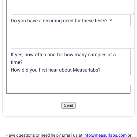
Do you have a recurring need for these tests?
If yes, how often and for how many samples at a
time?
How did you first hear about Measurlabs?
Send
Have questions or need help? Email us at
info@measurlabs.com
or