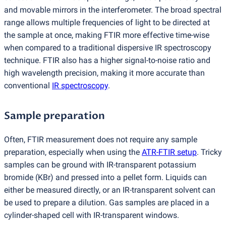
and movable mirrors in the interferometer. The broad spectral
range allows multiple frequencies of light to be directed at
the sample at once, making FTIR more effective time-wise
when compared to a traditional dispersive IR spectroscopy
technique. FTIR also has a higher signal-to-noise ratio and
high wavelength precision, making it more accurate than
conventional
IR spectroscopy
.
Sample preparation
Often, FTIR measurement does not require any sample
preparation, especially when using the
ATR-FTIR setup
. Tricky
samples can be ground with IR-transparent potassium
bromide
(
KBr) and pressed into a pellet form. Liquids can
either be measured directly, or an IR-transparent solvent can
be used to prepare a dilution. Gas samples are placed in a
cylinder-shaped cell with IR-transparent windows.