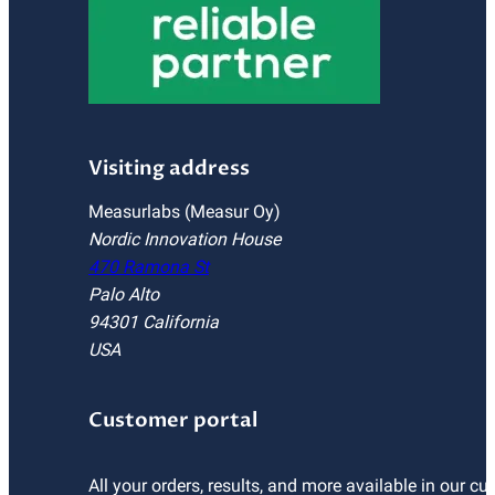
Visiting address
Measurlabs (Measur Oy)
Nordic Innovation House
470 Ramona St
Palo Alto
94301 California
USA
Customer portal
All your orders, results, and more available in our cu