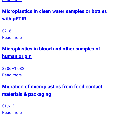
Microplastics in clean water samples or bottles
with µFTIR
$216
Read more
Microplastics in blood and other samples of
human origin
$706–1,082
Read more
Migration of microplastics from food contact
materials & packaging
$1,613
Read more