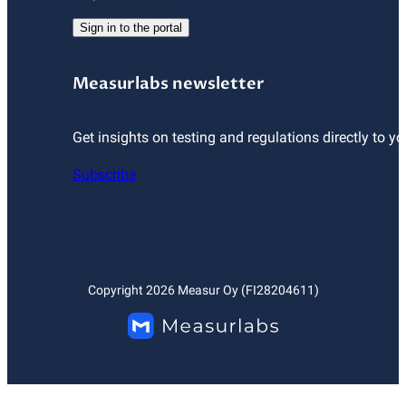
Sign in to the portal
Measurlabs newsletter
Get insights on testing and regulations directly to yo
Subscribe
Copyright
2026
Measur Oy (FI28204611)