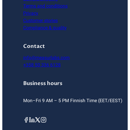
Terms and conditions
Privacy
Customer stories
Compliance & quality
Contact
info@measurlabs.com
+358 50 336 6128
Business hours
Mon–Fri 9 AM – 5 PM Finnish Time (EET/EEST)