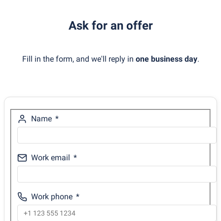
Ask for an offer
Fill in the form, and we'll reply in
one business day
.
Name
Work email
Work phone