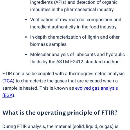
ingredients
(
APIs) and detection of organic
impurities in the pharmaceutical industry.
Verification of raw material composition and
ingredient authenticity in the food industry.
In-depth characterization of lignin and other
biomass samples.
Molecular analysis of lubricants and hydraulic
fluids by the ASTM E2412 standard method.
FTIR can also be coupled with a thermogravimetric analysis
(
TGA
) to characterize the gases that are released when a
sample is heated. This is known as
evolved gas analysis
(
EGA)
.
What is the operating principle of FTIR?
During FTIR analysis, the material
(
solid, liquid, or gas) is