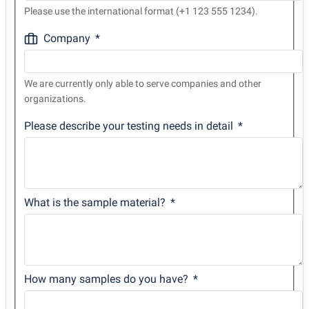
Please use the international format (+1 123 555 1234).
Company
We are currently only able to serve companies and other
organizations.
Please describe your testing needs in detail
What is the sample material?
How many samples do you have?