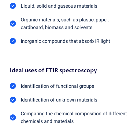
Liquid, solid and gaseous materials
Organic materials, such as plastic, paper,
cardboard, biomass and solvents
Inorganic compounds that absorb IR light
Ideal uses of FTIR spectroscopy
Identification of functional groups
Identification of unknown materials
Comparing the chemical composition of different
chemicals and materials