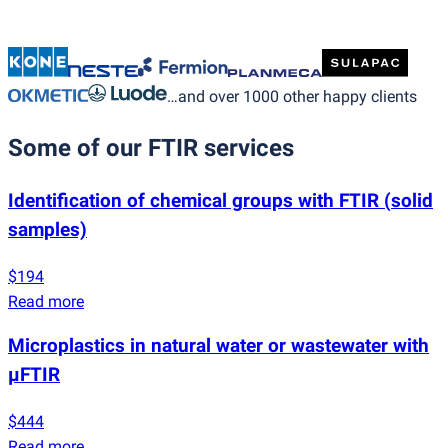
…and over 1000 other happy clients
Some of our FTIR services
Identification of chemical groups with FTIR
(
solid
samples)
$194
Read more
Microplastics in natural water or wastewater with
µFTIR
$444
Read more