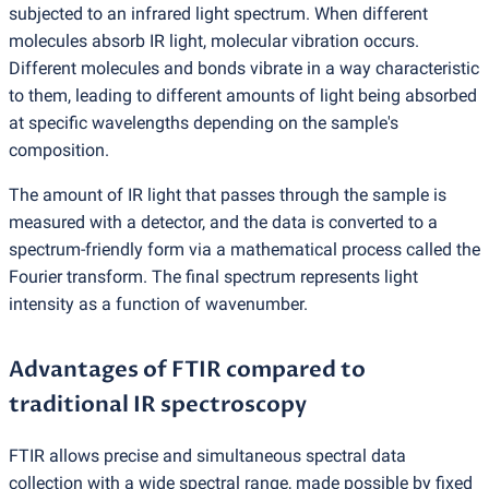
subjected to an infrared light spectrum. When different
molecules absorb IR light, molecular vibration occurs.
Different molecules and bonds vibrate in a way characteristic
to them, leading to different amounts of light being absorbed
at specific wavelengths depending on the sample's
composition.
The amount of IR light that passes through the sample is
measured with a detector, and the data is converted to a
spectrum-friendly form via a mathematical process called the
Fourier transform. The final spectrum represents light
intensity as a function of wavenumber.
Advantages of FTIR compared to
traditional IR spectroscopy
FTIR allows precise and simultaneous spectral data
collection with a wide spectral range, made possible by fixed