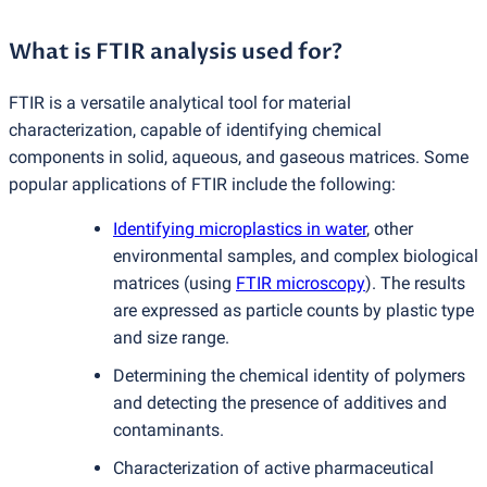
What is FTIR analysis used for?
FTIR is a versatile analytical tool for material
characterization, capable of identifying chemical
components in solid, aqueous, and gaseous matrices. Some
popular applications of FTIR include the following:
Identifying microplastics in water
, other
environmental samples, and complex biological
matrices
(
using
FTIR microscopy
). The results
are expressed as particle counts by plastic type
and size range.
Determining the chemical identity of polymers
and detecting the presence of additives and
contaminants.
Characterization of active pharmaceutical