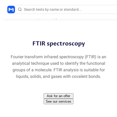
Methods
/
FTIR spectroscopy
FTIR spectroscopy
Fourier transform infrared spectroscopy
(
FTIR) is an
analytical technique used to identify the functional
groups of a molecule. FTIR analysis is suitable for
liquids, solids, and gases with covalent bonds.
Ask for an offer
See our services