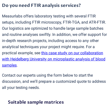
Do you need FTIR analysis services?
Measurlabs offers laboratory testing with several FTIR
setups, including FTIR microscopy, FTIR-TGA, and ATR-FTIR.
Our logistics are optimized to handle large sample batches
and routine analyses swiftly. In addition, we offer support for
in-depth research projects, including access to any other
analytical techniques your project might require. For a
practical example, see
this case study on our collaboration
with Heidelberg University on microplastic analysis of blood
samples
.
Contact our experts using the form below to start the
discussion, and we'll prepare a customized quote to address
all your testing needs.
Suitable sample matrices