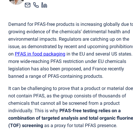
Demand for PFAS-free products is increasing globally due t
growing evidence of the chemicals’ detrimental health and
environmental impacts. Regulators are catching up on the
issue, as demonstrated by recent and upcoming prohibition
on
PFAS in food packaging
in the EU and several US states.
more wide-reaching PFAS restriction under EU chemicals
legislation has also been proposed, and France recently
banned a range of PFAS-containing products.
It can be challenging to prove that a product or material do
not contain PFAS, as the group consists of thousands of
chemicals that cannot all be screened from a product
individually. This is why
PFAS-free testing relies on a
combination of targeted analysis and total organic fluorin
(
TOF) screening
as a proxy for total PFAS presence.