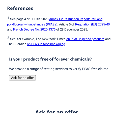
References
1
See page 4 of ECHA’s 2023
Annex XV Restriction Report: Per- and
polyfluoroalkyl substances
(
PFASs)
, Article 5 of
Regulation
(
EU) 2025/40
,
and
French Decree No. 2025-1376
of 28 December 2025.
2
See, for example, The New York Times
on PFAS in period products
and
The Guardian
on PFAS in food packaging
.
Is your product free of forever chemicals?
We provide a range of testing services to verify PFAS-free claims.
Ask for an offer
Ask for an offer