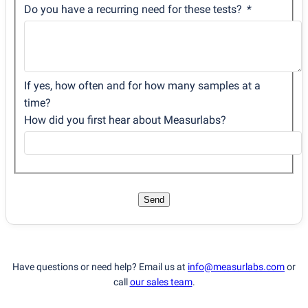
Do you have a recurring need for these tests?
If yes, how often and for how many samples at a
time?
How did you first hear about Measurlabs?
Send
Have questions or need help? Email us at
info@measurlabs.com
or
call
our sales team
.