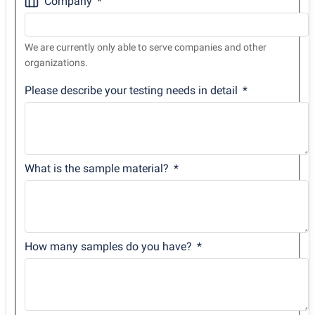
Company
We are currently only able to serve companies and other
organizations.
Please describe your testing needs in detail
What is the sample material?
How many samples do you have?