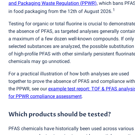
and Packaging Waste Regulation
(
PPWR)
, which bans PFA
1
in food packaging from the 12th of August 2026.
Testing for organic or total fluorine is crucial to demonstrat
the absence of PFAS, as targeted analyses generally contai
a maximum of a few dozen well-known compounds. If only
selected substances are analyzed, the possible substitution
of high-profile PFAS with other similarly persistent fluorinat
chemicals may go unnoticed.
For a practical illustration of how both analyses are used
together to prove the absence of PFAS and compliance with
the PPWR, see our
example test report: TOF & PFAS analysi
for PPWR compliance assessment
.
Which products should be tested?
PFAS chemicals have historically been used across various