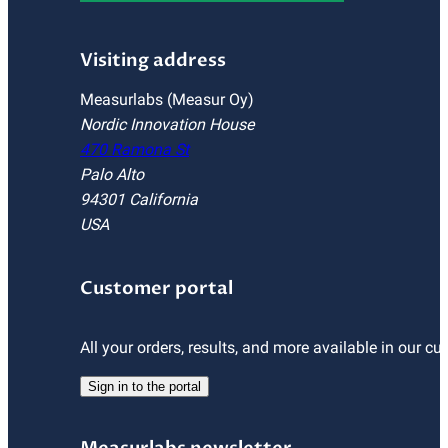
Visiting address
Measurlabs (Measur Oy)
Nordic Innovation House
470 Ramona St
Palo Alto
94301 California
USA
Customer portal
All your orders, results, and more available in our cu
Sign in to the portal