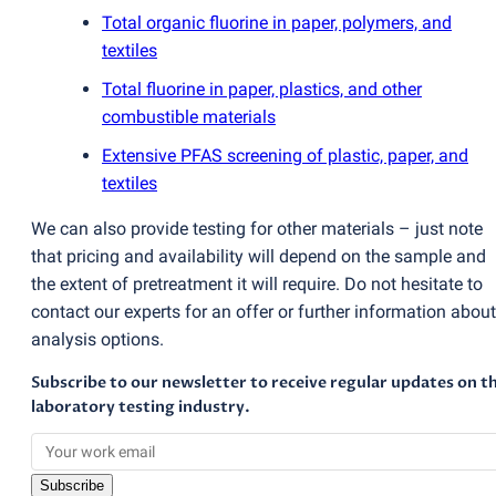
Total organic fluorine in paper, polymers, and
textiles
Total fluorine in paper, plastics, and other
combustible materials
Extensive PFAS screening of plastic, paper, and
textiles
We can also provide testing for other materials – just note
that pricing and availability will depend on the sample and
the extent of pretreatment it will require. Do not hesitate to
contact our experts for an offer or further information about
analysis options.
Subscribe to our newsletter to receive regular updates on t
laboratory testing industry.
Subscribe