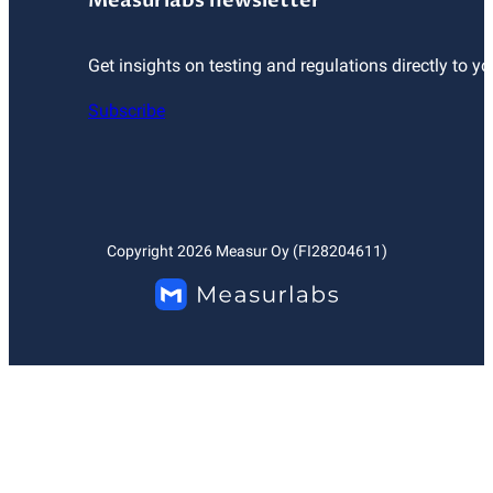
Measurlabs newsletter
Get insights on testing and regulations directly to yo
Subscribe
Copyright
2026
Measur Oy (FI28204611)