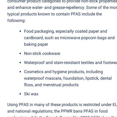
consumer product categories to provide non-stick propertie
and enhance water- and grease-repellency. Some of the mo
typical products known to contain PFAS include the
following:
Food packaging, especially coated paper and
cardboard, such as microwave popcorn bags and
baking paper
Non-stick cookware
Waterproof and stain-resistant textiles and footwe
Cosmetics and hygiene products, including
waterproof mascara, foundation, lipstick, dental
floss, and menstrual products
Ski wax
Using PFAS in many of these products is restricted under E
and national regulations; the PPWR bans PFAS in food