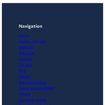
Navigation
Home
Testing services
Methods
Solutions
Contact
For labs
Blog
Careers
Sample shipping
Terms and conditions
Privacy
Customer stories