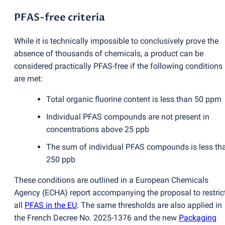
PFAS-free criteria
While it is technically impossible to conclusively prove the
absence of thousands of chemicals, a product can be
considered practically PFAS-free if the following conditions
are met:
Total organic fluorine content is less than 50 ppm
Individual PFAS compounds are not present in
concentrations above 25 ppb
The sum of individual PFAS compounds is less th
250 ppb
These conditions are outlined in a European Chemicals
Agency
(
ECHA) report accompanying the proposal to restric
all
PFAS in the EU
. The same thresholds are also applied in
the French Decree No. 2025-1376 and the new
Packaging