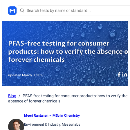
PFAS-free testing for consumer
products: how to verify the absence o
forever chemicals
updated
March 3, 2026
Blog
/
PFAS-free testing for consumer products: how to verify the
absence of forever chemicals
Meeri Rantanen
– MSc in Chemistry
Environment & Industry
, Measurlabs