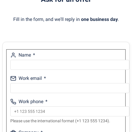
Fill in the form, and we'll reply in
one business day
.
Name
Work email
Work phone
Please use the international format (+1 123 555 1234).