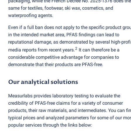
packaging, while the French Decree No. 2025-1376 does the
same for textiles, footwear, ski wax, cosmetics, and
waterproofing agents.
Even if a full ban does not apply to the specific product gro
in the intended market area, PFAS findings can lead to
reputational damage, as demonstrated by several high-profi
2
media reports from recent years.
It can therefore be a
considerable competitive advantage for companies to
demonstrate that their products are PFAS-free.
Our analytical solutions
Measurlabs provides laboratory testing to evaluate the
credibility of PFAS-free claims for a variety of consumer
products, their raw materials, and intermediates. You can fi
typical prices and analyzed parameters for some of our mo
popular services through the links below: