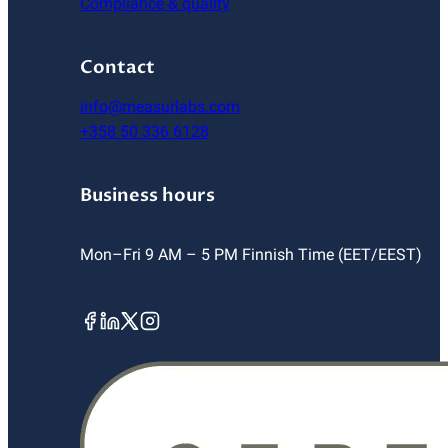
Compliance & quality
Contact
info@measurlabs.com
+358 50 336 6128
Business hours
Mon–Fri 9 AM – 5 PM Finnish Time (EET/EEST)