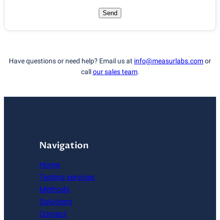
Send
Have questions or need help? Email us at
info@measurlabs.com
or
call
our sales team
.
Navigation
Home
Testing services
Methods
Solutions
Contact