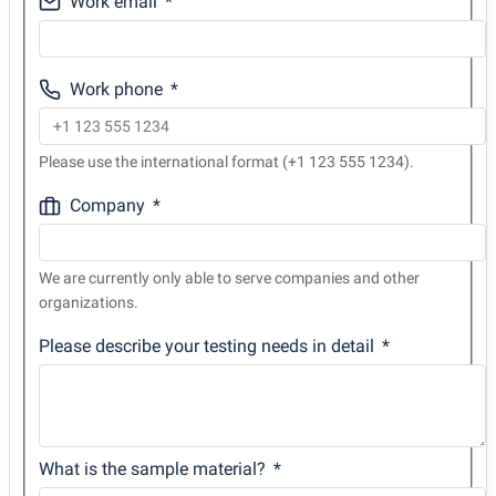
Work email
Work phone
Please use the international format (+1 123 555 1234).
Company
We are currently only able to serve companies and other
organizations.
Please describe your testing needs in detail
What is the sample material?