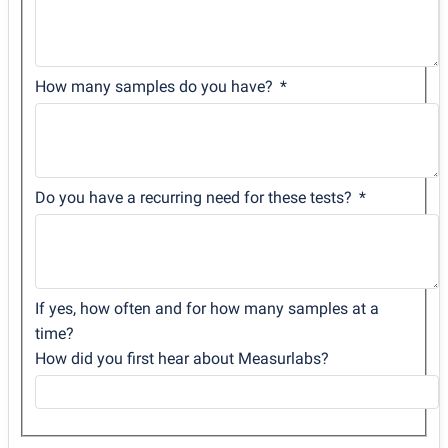
How many samples do you have?
Do you have a recurring need for these tests?
If yes, how often and for how many samples at a
time?
How did you first hear about Measurlabs?