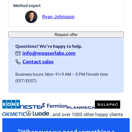
Method expert
Ryan Johnsson
Request offer
Questions? We're happy to help.
info@measurlabs.com
Contact sales
Business hours: Mon–Fri 9 AM – 5 PM Finnish time
(EET/EEST)
…and over 1000 other happy clients