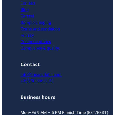
For labs
Blog
Careers
Sample shipping
Terms and conditions
Privacy
Customer stories
Compliance & quality
Contact
info@measurlabs.com
+358 50 336 6128
Business hours
Mon–Fri 9 AM – 5 PM Finnish Time (EET/EEST)