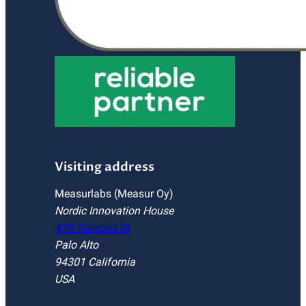
Visiting address
Measurlabs (Measur Oy)
Nordic Innovation House
470 Ramona St
Palo Alto
94301 California
USA