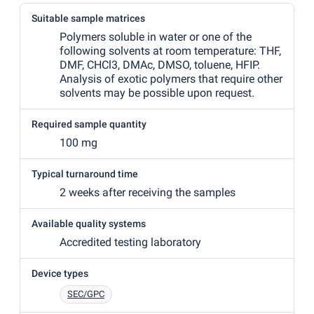
Suitable sample matrices
Polymers soluble in water or one of the
following solvents at room temperature: THF,
DMF, CHCl3, DMAc, DMSO, toluene, HFIP.
Analysis of exotic polymers that require other
solvents may be possible upon request.
Required sample quantity
100 mg
Typical turnaround time
2 weeks after receiving the samples
Available quality systems
Accredited testing laboratory
Device types
SEC/GPC