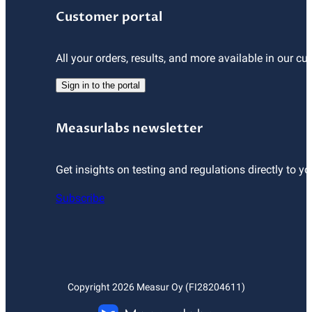
Customer portal
All your orders, results, and more available in our cu
Sign in to the portal
Measurlabs newsletter
Get insights on testing and regulations directly to yo
Subscribe
Copyright
2026
Measur Oy (FI28204611)