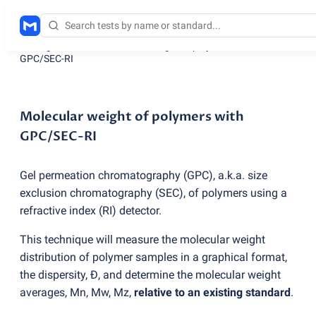
Testing services
/
Molecular weight of polymers with
GPC/SEC-RI
Molecular weight of polymers with
GPC/SEC-RI
Gel permeation chromatography
(
GPC), a.k.a. size
exclusion chromatography
(
SEC), of polymers using a
refractive index
(
RI) detector.
This technique will measure the molecular weight
distribution of polymer samples in a graphical format,
the dispersity, Đ, and determine the molecular weight
averages, Mn, Mw, Mz,
relative to an existing standard
.