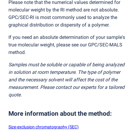
Please note that the numerical values determined for
molecular weight by the RI method are not absolute.
GPC/SEC-RI is most commonly used to analyze the
graphical distribution or dispersity of a polymer.
If you need an absolute determination of your sample's
true molecular weight, please see our GPC/SEC-MALS
method.
Samples must be soluble or capable of being analyzed
in solution at room temperature. The type of polymer
and the necessary solvent will affect the cost of the
measurement. Please contact our experts for a tailored
quote.
More information about the method
:
Size-exclusion chromatography (SEC)