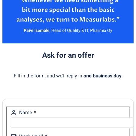
”Whenever we need something a
bit more special than the basic
Päivi Isomäki
,
Head of Quality & IT, Pharmia Oy
Ask for an offer
Fill in the form, and we'll reply in
one business day
.
Name