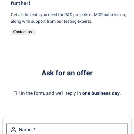
further!
Get all the tests you need for R&D projects or MDR submission,
along with support from our testing experts.
Contact us
Ask for an offer
Fill in the form, and we'll reply in
one business day
.
Name