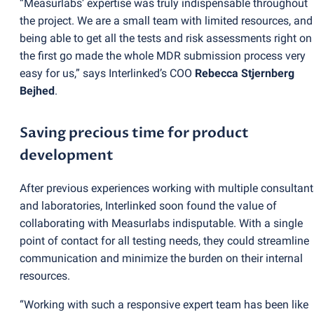
“Measurlabs’ expertise was truly indispensable throughout
the project. We are a small team with limited resources, and
being able to get all the tests and risk assessments right on
the first go made the whole MDR submission process very
easy for us,” says Interlinked’s COO
Rebecca Stjernberg
Bejhed
.
Saving precious time for product
development
After previous experiences working with multiple consultant
and laboratories, Interlinked soon found the value of
collaborating with Measurlabs indisputable. With a single
point of contact for all testing needs, they could streamline
communication and minimize the burden on their internal
resources.
“Working with such a responsive expert team has been like