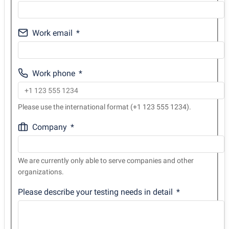
Work email
Work phone
Please use the international format (+1 123 555 1234).
Company
We are currently only able to serve companies and other
organizations.
Please describe your testing needs in detail