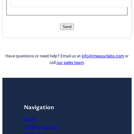
Send
Have questions or need help? Email us at
info@measurlabs.com
or
call
our sales team
.
Navigation
Home
Testing services