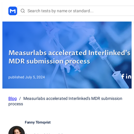
Measurlabs accelerated Interlinked's
MDR submission process
published
July 5, 2024
Blog
/
Measurlabs accelerated Interlinked's MDR submission
process
Fanny Törnqvist