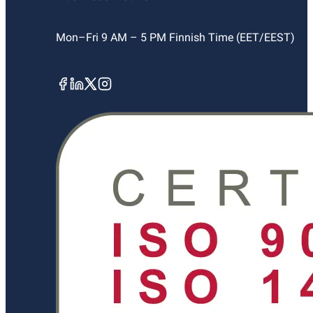
Mon–Fri 9 AM – 5 PM Finnish Time (EET/EEST)