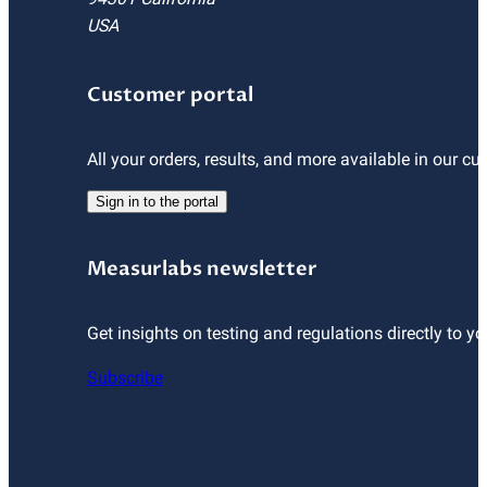
USA
Customer portal
All your orders, results, and more available in our cu
Sign in to the portal
Measurlabs newsletter
Get insights on testing and regulations directly to yo
Subscribe