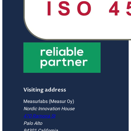
Visiting address
Measurlabs (Measur Oy)
Nordic Innovation House
470 Ramona St
Palo Alto
94301 California