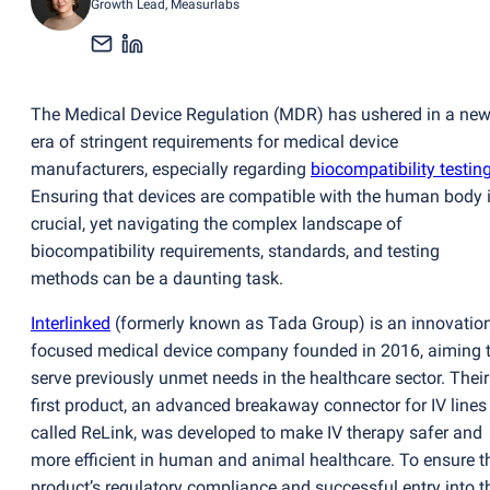
Growth Lead
, Measurlabs
The Medical Device Regulation
(
MDR) has ushered in a ne
era of stringent requirements for medical device
manufacturers, especially regarding
biocompatibility testin
Ensuring that devices are compatible with the human body 
crucial, yet navigating the complex landscape of
biocompatibility requirements, standards, and testing
methods can be a daunting task.
Interlinked
(
formerly known as Tada Group) is an innovation
focused medical device company founded in 2016, aiming 
serve previously unmet needs in the healthcare sector. Their
first product, an advanced breakaway connector for IV lines
called ReLink, was developed to make IV therapy safer and
more efficient in human and animal healthcare. To ensure t
product’s regulatory compliance and successful entry into t