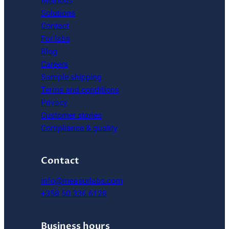
Methods
Solutions
Contact
For labs
Blog
Careers
Sample shipping
Terms and conditions
Privacy
Customer stories
Compliance & quality
Contact
info@measurlabs.com
+358 50 336 6128
Business hours