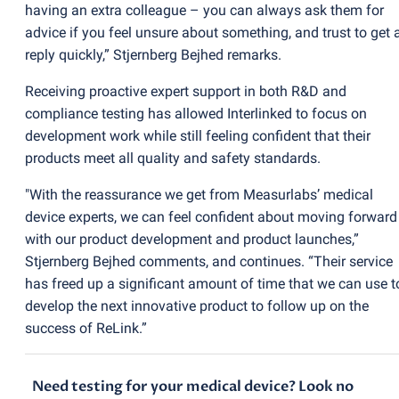
having an extra colleague – you can always ask them for
advice if you feel unsure about something, and trust to get 
reply quickly,” Stjernberg Bejhed remarks.
Receiving proactive expert support in both R&D and
compliance testing has allowed Interlinked to focus on
development work while still feeling confident that their
products meet all quality and safety standards.
"With the reassurance we get from Measurlabs’ medical
device experts, we can feel confident about moving forward
with our product development and product launches,”
Stjernberg Bejhed comments, and continues. “Their service
has freed up a significant amount of time that we can use t
develop the next innovative product to follow up on the
success of ReLink.”
Need testing for your medical device? Look no