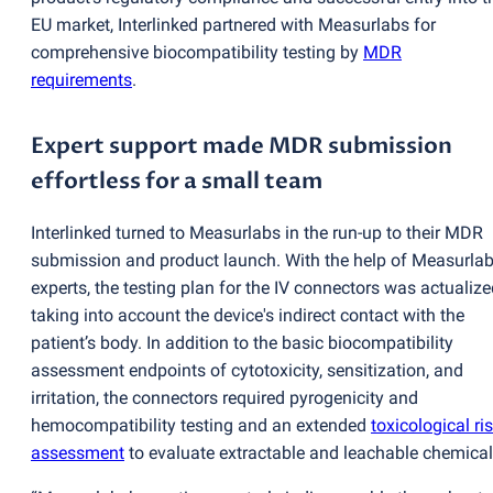
EU market, Interlinked partnered with Measurlabs for
comprehensive biocompatibility testing by
MDR
requirements
.
Expert support made MDR submission
effortless for a small team
Interlinked turned to Measurlabs in the run-up to their MDR
submission and product launch. With the help of Measurlab
experts, the testing plan for the IV connectors was actualize
taking into account the device's indirect contact with the
patient’s body. In addition to the basic biocompatibility
assessment endpoints of cytotoxicity, sensitization, and
irritation, the connectors required pyrogenicity and
hemocompatibility testing and an extended
toxicological ri
assessment
to evaluate extractable and leachable chemical