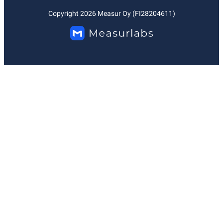
Copyright
2026
Measur Oy (FI28204611)