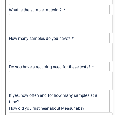
What is the sample material?
How many samples do you have?
Do you have a recurring need for these tests?
If yes, how often and for how many samples at a
time?
How did you first hear about Measurlabs?