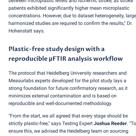
between microplastic levels and ischemic stroke, as stroke
patients exhibited significantly higher mean microplastic
concentrations. However, due to dataset heterogeneity, large
harmonized studies are required to confirm the results," Dr.
Hohenstatt says.
Plastic-free study design with a
reproducible µFTIR analysis workflow
The protocol that Heidelberg University researchers and
Measurlabs experts developed for the pilot study lays a
strong foundation for future confirmatory research, as it
minimizes external contamination and is based on
reproducible and well-documented methodology.
"From the start, we all agreed that every stage should be
strictly plastic-free," says Testing Expert
Joshua Reeder
. "T
ensure this, we advised the Heidelberg team on sourcing