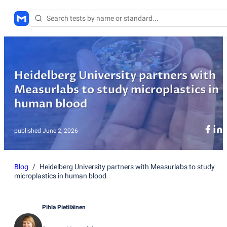
Heidelberg University partners with
Measurlabs to study microplastics in
human blood
published
June 2, 2026
Blog
/
Heidelberg University partners with Measurlabs to study
microplastics in human blood
Pihla Pietiläinen