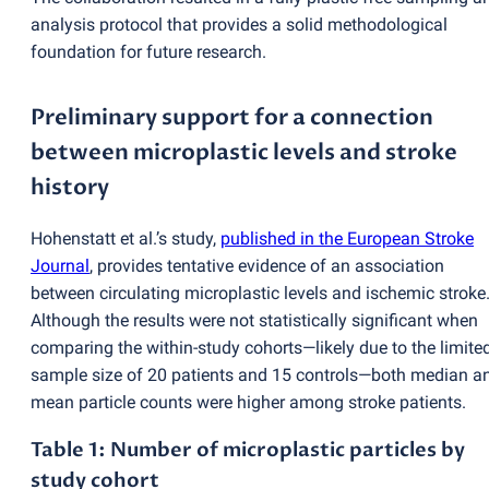
analysis protocol that provides a solid methodological
foundation for future research.
Preliminary support for a connection
between microplastic levels and stroke
history
Hohenstatt et al.’s study,
published in the European Stroke
Journal
, provides tentative evidence of an association
between circulating microplastic levels and ischemic stroke
Although the results were not statistically significant when
comparing the within-study cohorts—likely due to the limite
sample size of 20 patients and 15 controls—both median a
mean particle counts were higher among stroke patients.
Table 1: Number of microplastic particles by
study cohort