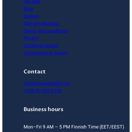
For labs
Blog
Careers
Sample shipping
Terms and conditions
Privacy
Customer stories
Compliance & quality
Contact
info@measurlabs.com
+358 50 336 6128
Business hours
Mon–Fri 9 AM – 5 PM Finnish Time (EET/EEST)