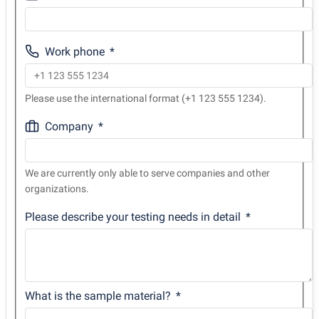
Work phone
Please use the international format (+1 123 555 1234).
Company
We are currently only able to serve companies and other
organizations.
Please describe your testing needs in detail
What is the sample material?