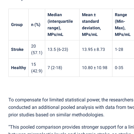
Median
Mean ±
Range
(
interquartile
standard
(
Min-
Group
n
(
%)
range),
deviation,
Max),
MPs/mL
MPs/mL
MPs/mL
20
Stroke
13.5
(
6-23)
13.95 ± 8.73
1-28
(
57.1)
15
Healthy
7
(
2-18)
10.80 ± 10.98
0-35
(
42.9)
To compensate for limited statistical power, the researchers
conducted an additional pooled analysis with data from tw
prior studies based on similar methodologies.
"This pooled comparison provides stronger support for a lin