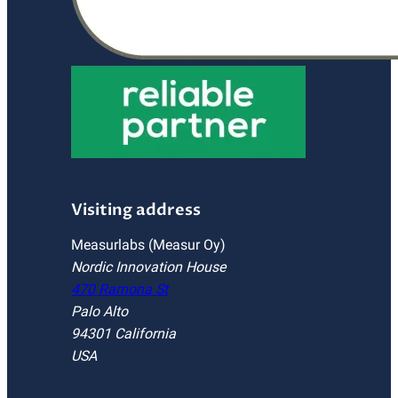
Visiting address
Measurlabs (Measur Oy)
Nordic Innovation House
470 Ramona St
Palo Alto
94301 California
USA