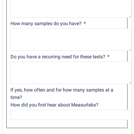
How many samples do you have?
Do you have a recurring need for these tests?
If yes, how often and for how many samples at a
time?
How did you first hear about Measurlabs?