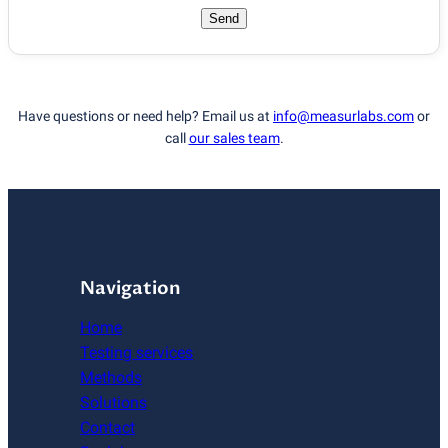
Send
Have questions or need help? Email us at
info@measurlabs.com
or
call
our sales team
.
Navigation
Home
Testing services
Methods
Solutions
Contact