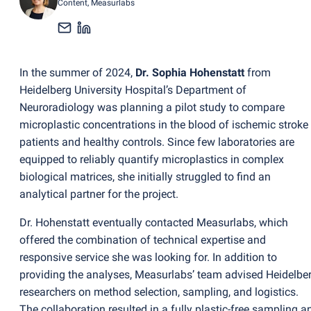
Content
, Measurlabs
In the summer of 2024,
Dr. Sophia Hohenstatt
from
Heidelberg University Hospital’s Department of
Neuroradiology was planning a pilot study to compare
microplastic concentrations in the blood of ischemic stroke
patients and healthy controls. Since few laboratories are
equipped to reliably quantify microplastics in complex
biological matrices, she initially struggled to find an
analytical partner for the project.
Dr. Hohenstatt eventually contacted Measurlabs, which
offered the combination of technical expertise and
responsive service she was looking for. In addition to
providing the analyses, Measurlabs’ team advised Heidelbe
researchers on method selection, sampling, and logistics.
The collaboration resulted in a fully plastic-free sampling a