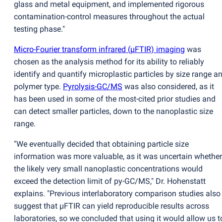
glass and metal equipment, and implemented rigorous
contamination-control measures throughout the actual
testing phase."
Micro-Fourier transform infrared
(
µFTIR) imaging
was
chosen as the analysis method for its ability to reliably
identify and quantify microplastic particles by size range a
polymer type.
Pyrolysis-GC/MS
was also considered, as it
has been used in some of the most-cited prior studies and
can detect smaller particles, down to the nanoplastic size
range.
"We eventually decided that obtaining particle size
information was more valuable, as it was uncertain whether
the likely very small nanoplastic concentrations would
exceed the detection limit of py-GC/MS," Dr. Hohenstatt
explains. "Previous interlaboratory comparison studies also
suggest that µFTIR can yield reproducible results across
laboratories, so we concluded that using it would allow us t