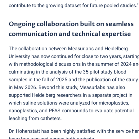
contribute to the growing dataset for future pooled studies."
Ongoing collaboration built on seamless
communication and technical expertise
The collaboration between Measurlabs and Heidelberg
University has now continued for close to two years, startin
with methodological discussions in the summer of 2024 an
culminating in the analysis of the 35 pilot study blood
samples in the fall of 2025 and the publication of the study
in May 2026. Beyond this study, Measurlabs has also
supported Heidelberg researchers in a separate project in
which saline solutions were analyzed for microplastics,
nanoplastics, and PFAS compounds to evaluate potential
leaching from catheters.
Dr. Hohenstatt has been highly satisfied with the service her
team has received across both projects.