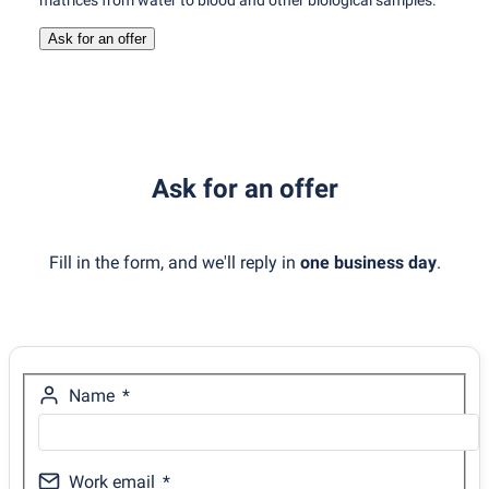
matrices from water to blood and other biological samples.
Ask for an offer
Ask for an offer
Fill in the form, and we'll reply in
one business day
.
Name
Work email