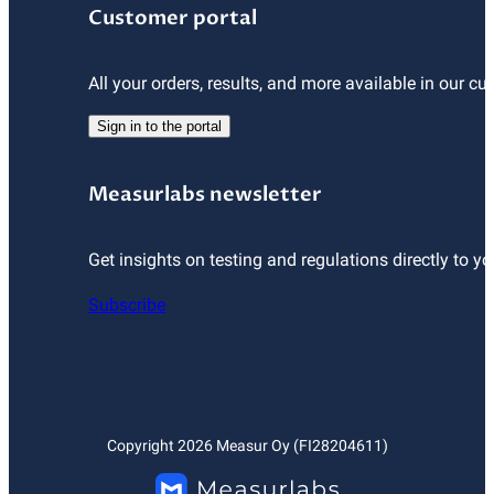
Customer portal
All your orders, results, and more available in our cu
Sign in to the portal
Measurlabs newsletter
Get insights on testing and regulations directly to yo
Subscribe
Copyright
2026
Measur Oy (FI28204611)