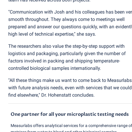
"Communication with Josh and his colleagues has been ve
smooth throughout. They always come to meetings well
prepared and answer our questions quickly, with an evidentl
high level of technical expertise," she says.
The researchers also value the step-by-step support with
logistics and packaging, particularly given the number of
factors involved in packing and shipping temperature-
controlled biological samples internationally.
"All these things make us want to come back to Measurlabs
with future analysis needs, even with services that we could
find elsewhere," Dr. Hohenstatt concludes.
One partner for all your microplastic testing needs
Measurlabs offers analytical services for a comprehensive range o